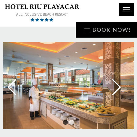
BOOK NOW!
1
2