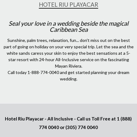
HOTEL RIU PLAYACAR
Seal your love in a wedding beside the magical
Caribbean Sea
Sunshine, palm trees, relaxation, fun... don't miss out on the best
part of going on holiday on your very special trip. Let the sea and the
white sands caress your skin to enjoy the best sensations at a 5-
star resort with 24-hour All-Inclusive service on the fascinating
Mayan Riviera.
Call today 1-888-774-0040 and get started planning your dream
wedding.
Hotel Riu Playacar - All Inclusive - Call us Toll Free at
1 (888)
774 0040
or
(305) 774 0040